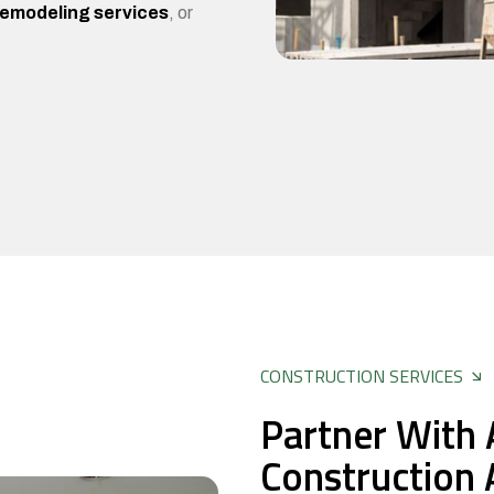
remodeling services
, or
CONSTRUCTION SERVICES
Partner With 
Construction