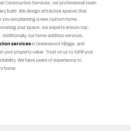
ial Construction Services, our professional team
very build. We design attractive spaces that
er you are planning a new custom home,
novating your space, our experts ensure top-
. Additionally, our home addition services,
tion services
in Greenwood Village, and
n your property value. Trust on us to fulfill your
dability. We have years of experience to
am home.