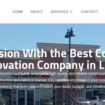
HOME
ABOUT
SERVICES
CONTACT
ision With the Best C
ation Company in Li
truction company, we provide high-quality and reliable constructi
ruction specialists in Denver, CO, handle every detail of your resi
nsuring that every aspect meets your vision, budget, and timelin