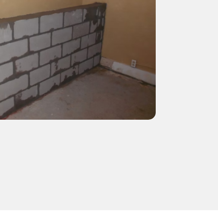
NEFIT