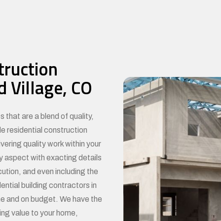
truction
 Village, CO
BE
 that are a blend of quality,
le residential construction
ering quality work within your
y aspect with exacting details
cution, and even including the
ential building contractors in
ime and on budget. We have the
ing value to your home,