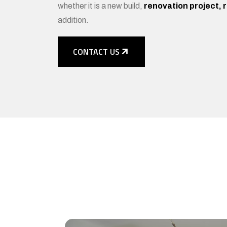
whether it is a new build,
renovation project, 
addition.
CONTACT US