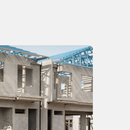
NEFIT