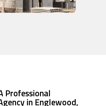
A Professional
 Agency in Englewood,