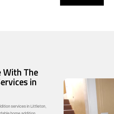
 With The
ervices in
ition services in Littleton,
rdable home addition