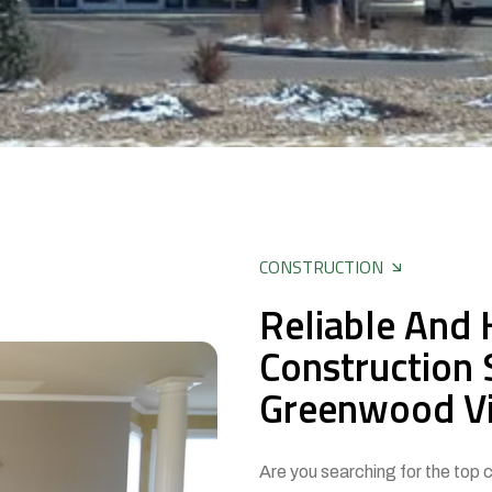
CONSTRUCTION
Reliable And 
Construction 
Greenwood Vi
Are you searching for the top