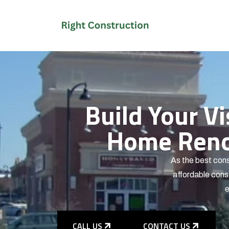
Build Your V
Home Renov
As the best cons
affordable const
e
CALL US
CONTACT US