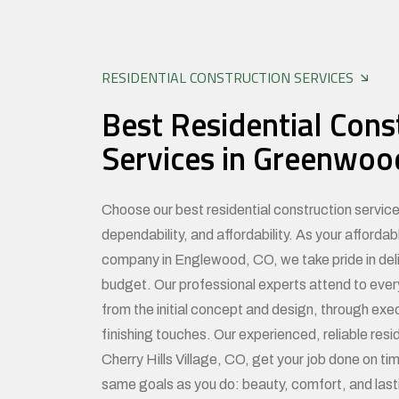
RESIDENTIAL CONSTRUCTION SERVICES
Best Residential Cons
Services in Greenwood
Choose our best residential construction services
dependability, and affordability. As your affordab
company in Englewood, CO, we take pride in deliv
budget. Our professional experts attend to ever
from the initial concept and design, through exe
finishing touches. Our experienced, reliable resid
Cherry Hills Village, CO, get your job done on t
same goals as you do: beauty, comfort, and last