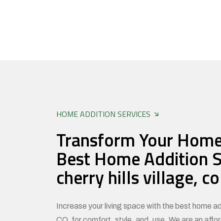
HOME ADDITION SERVICES
Transform Your Home
Best Home Addition S
cherry hills village, co
Increase your living space with the best home add
CO, for comfort, style, and use. We are an affo