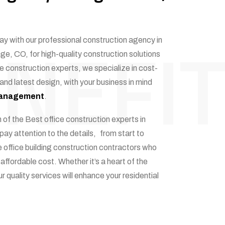
NEFIT
ay with our professional construction agency in
ge, CO, for high-quality construction solutions
e construction experts, we specialize in cost-
 and latest design, with your business in mind
 management
.
 of the Best office construction experts in
ay attention to the details, from start to
 office building construction contractors who
 affordable cost. Whether it’s a heart of the
r quality services will enhance your residential