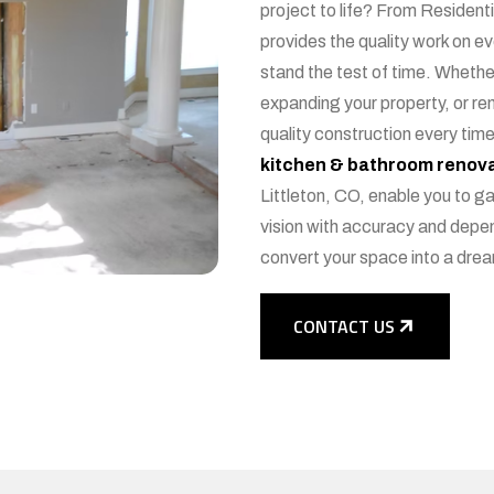
project to life? From Resident
provides the quality work on e
stand the test of time. Wheth
expanding your property, or re
quality construction every time
kitchen & bathroom renova
Littleton, CO, enable you to gai
vision with accuracy and depen
convert your space into a dre
CONTACT US