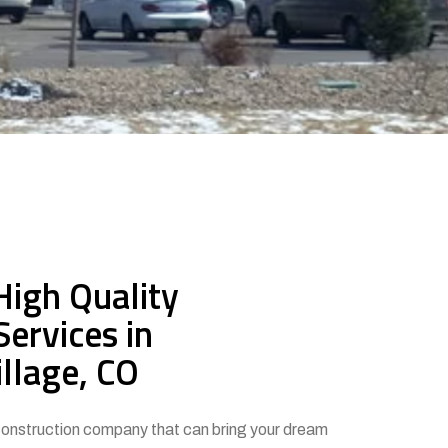
High Quality
Services in
llage, CO
 construction company that can bring your dream