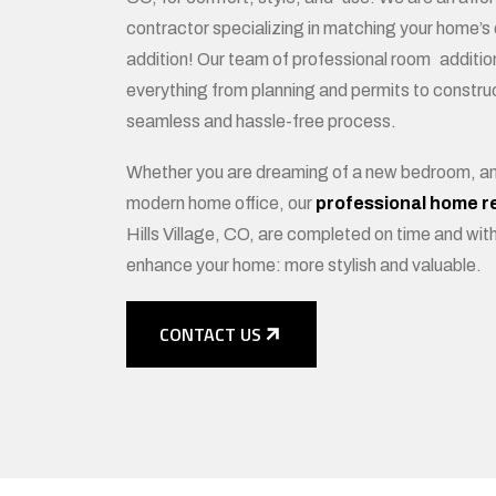
contractor specializing in matching your home’s d
addition! Our team of professional room additio
everything from planning and permits to construc
seamless and hassle-free process.
Whether you are dreaming of a new bedroom, an 
modern home office, our
professional home r
Hills Village, CO, are completed on time and with
enhance your home: more stylish and valuable.
CONTACT US