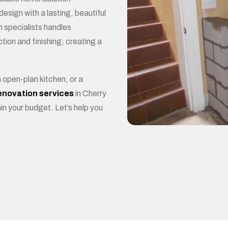
BE
esign with a lasting, beautiful
n specialists handles
tion and finishing, creating a
open-plan kitchen, or a
enovation services
in Cherry
in your budget. Let’s help you