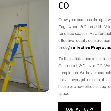
CO
BE
Grow your business the right w
Englewood, & Cherry Hills Villa
for office spaces. As affordabl
effective, quality construction
through
effective Project
To the satisfaction of our team
Centennial, & Denver, CO. We p
completion. We have reputable
deliver every job on time at an
house or a new office set up, ou
space.
CONTACT US