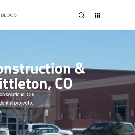
BLOGS
onstruction &
ttleton, CO
on solutions. Our
dential projects,
e.