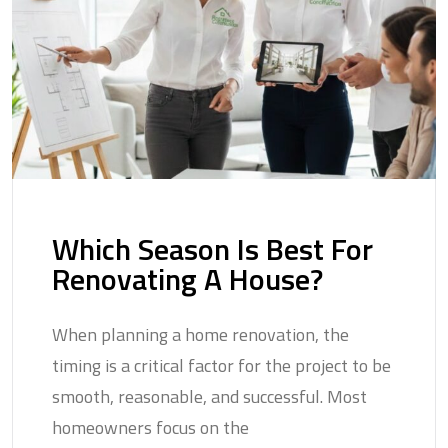
Which Season Is Best For
Renovating A House?
When planning a home renovation, the
timing is a critical factor for the project to be
smooth, reasonable, and successful. Most
homeowners focus on the