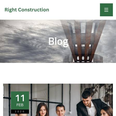
Blog
11
FEB
2026