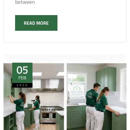
between
READ MORE
05
FEB
2026