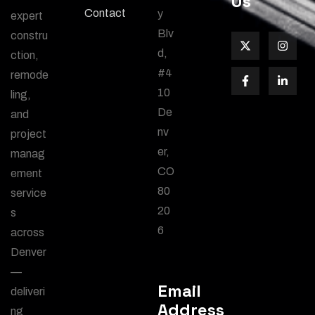
Us
Contact
y
expert
Blv
constru
d,
ction,
#4
remode
10
ling,
De
and
nv
project
er,
manag
CO
ement
80
service
20
s
6
across
Denver
—
Email
deliveri
Address
ng