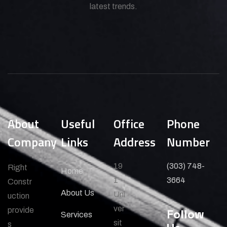
latest trends.
About
Useful
Office
Phone
Company
Links
Address
Number
19
(303) 748-
Right
Home
1
3664
Constr
About Us
Uni
uction
ver
provide
Follow
Services
sit
s