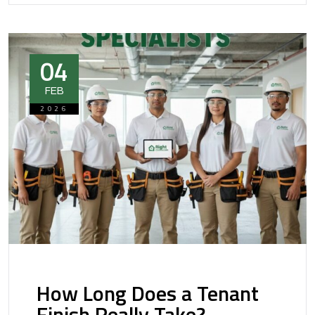
04
FEB
2026
How Long Does a Tenant
Finish Really Take?