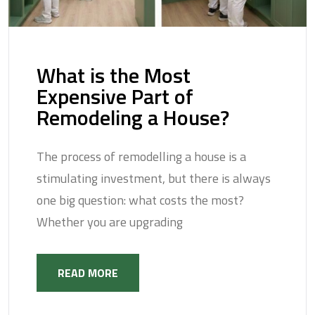
What is the Most
Expensive Part of
Remodeling a House?
The process of remodelling a house is a
stimulating investment, but there is always
one big question: what costs the most?
Whether you are upgrading
READ MORE