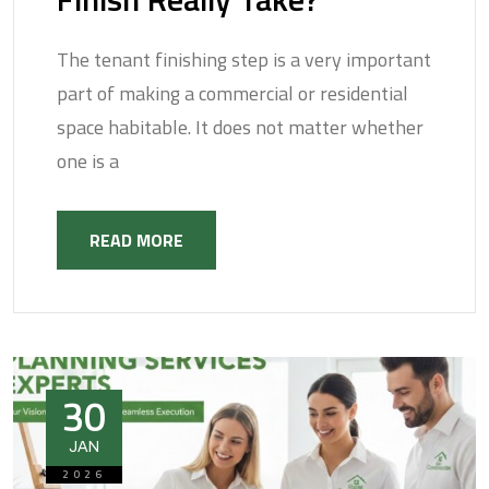
The tenant finishing step is a very important
part of making a commercial or residential
space habitable. It does not matter whether
one is a
READ MORE
30
JAN
2026