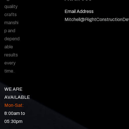
quality
Email Address
crafts
Mitchell@RightConstructionD
manshi
p and
depend
able
results
every
time.
WE ARE
AVAILABLE
Mon-Sat:
8:00am to
05:30pm