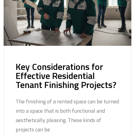
Key Considerations for
Effective Residential
Tenant Finishing Projects?
The finishing of a rented space can be turned
into a space that is both functional and
aesthetically pleasing. These kinds of
projects can be