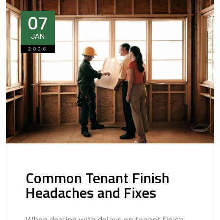
07
JAN
2026
Common Tenant Finish
Headaches and Fixes
When dealing with delays on tenant finish