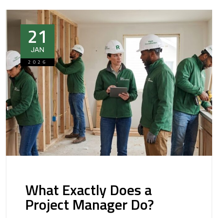
21
JAN
2026
What Exactly Does a
Project Manager Do?