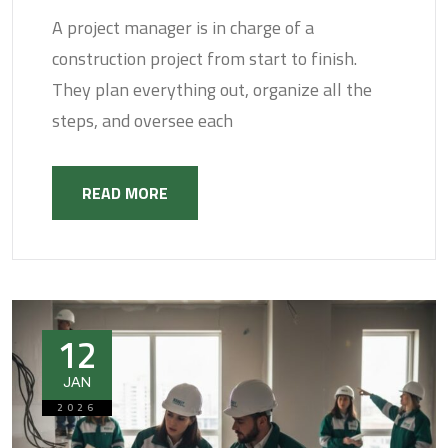
A project manager is in charge of a
construction project from start to finish.
They plan everything out, organize all the
steps, and oversee each
READ MORE
12
JAN
2026