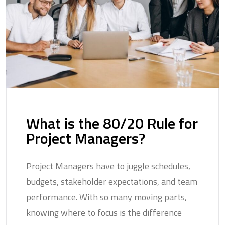
What is the 80/20 Rule for
Project Managers?
Project Managers have to juggle schedules,
budgets, stakeholder expectations, and team
performance. With so many moving parts,
knowing where to focus is the difference