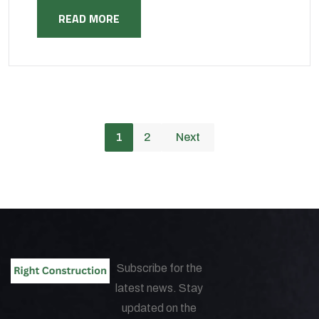
READ MORE
1
2
Next
Subscribe for the
latest news. Stay
updated on the