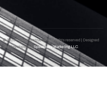
© 2025 Right Construction | All rights reserved | Designed
and Developed by
Speakeasy Marketing LLC
.