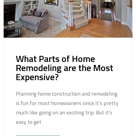
What Parts of Home
Remodeling are the Most
Expensive?
Planning home construction and remodeling
is fun for most homeowners since it’s pretty
much like going on an exciting trip. But it’s
easy to get