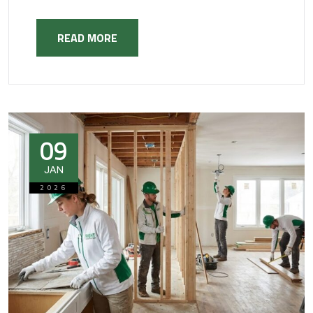
READ MORE
09
JAN
2026