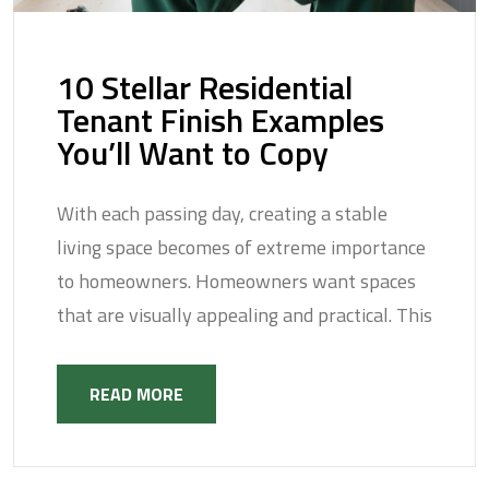
10 Stellar Residential
Tenant Finish Examples
You’ll Want to Copy
With each passing day, creating a stable
living space becomes of extreme importance
to homeowners. Homeowners want spaces
that are visually appealing and practical. This
READ MORE