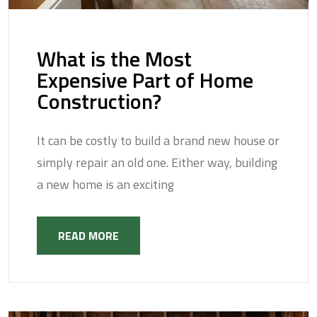
What is the Most
Expensive Part of Home
Construction?
It can be costly to build a brand new house or
simply repair an old one. Either way, building
a new home is an exciting
READ MORE