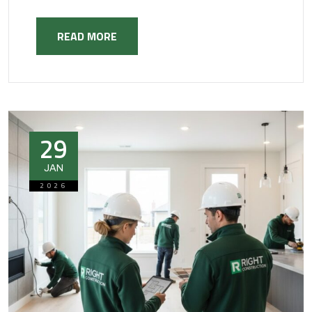
READ MORE
29
JAN
2026