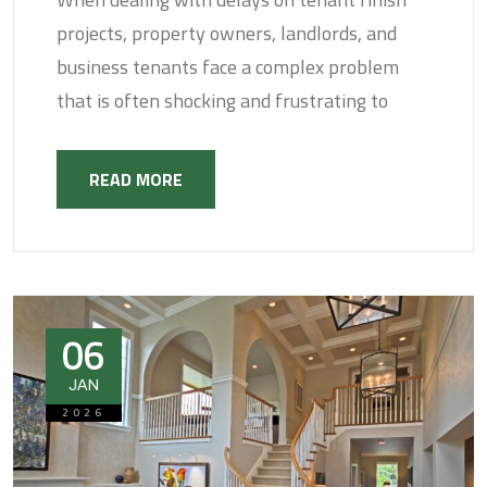
projects, property owners, landlords, and
business tenants face a complex problem
that is often shocking and frustrating to
READ MORE
06
JAN
2026